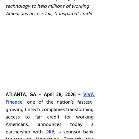
technology to help millions of working 
Americans access fair, transparent credit.
ATLANTA, GA – April 28, 2026 – 
VIVA 
Finance
, one of the nation’s fastest-
growing fintech companies transforming 
access to fair credit for working 
Americans, announces today a 
partnership with
DRB
, a sponsor bank 