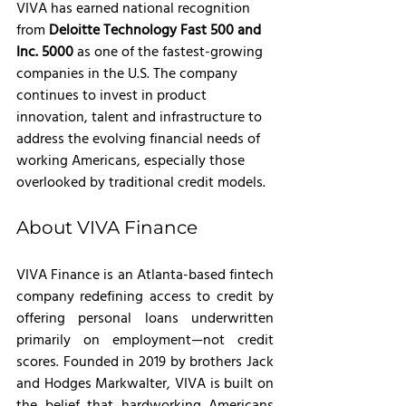
VIVA has earned national recognition 
from 
Deloitte Technology Fast 500 and 
Inc. 5000 
as one of the fastest-growing 
companies in the U.S. The company 
continues to invest in product 
innovation, talent and infrastructure to 
address the evolving financial needs of 
working Americans, especially those 
overlooked by traditional credit models.
About VIVA Finance
VIVA Finance is an Atlanta-based fintech 
company redefining access to credit by 
offering personal loans underwritten 
primarily on employment—not credit 
scores. Founded in 2019 by brothers Jack 
and Hodges Markwalter, VIVA is built on 
the belief that hardworking Americans 