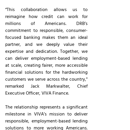
“This collaboration allows us to 
reimagine how credit can work for 
millions of Americans. DRB’s 
commitment to responsible, consumer-
focused banking makes them an ideal 
partner, and we deeply value their 
expertise and dedication. Together, we 
can deliver employment-based lending 
at scale, creating fairer, more accessible 
financial solutions for the hardworking 
customers we serve across the country," 
remarked Jack Markwalter, Chief 
Executive Officer, VIVA Finance.
The relationship represents a significant 
milestone in VIVA’s mission to deliver 
responsible, employment-based lending 
solutions to more working Americans. 