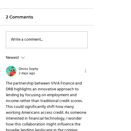
2 Comments
Write a comment...
VIVA Finance
VIVA Finance 
Announces
Over $220 Mill
Distribution
New Capital
Newest
Partnership with
Paychex
Devos Sophy
2 days ago
The partnership between VIVA Finance and 
DRB highlights an innovative approach to 
lending by focusing on employment and 
income rather than traditional credit scores. 
This could significantly shift how many 
working Americans access credit. As someone 
interested in financial technology, I wonder 
how this collaboration might influence the 
broader lending landscape in the coming 