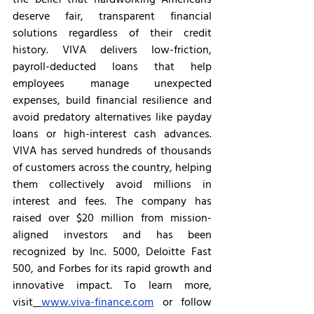
deserve fair, transparent financial 
solutions regardless of their credit 
history. VIVA delivers low-friction, 
payroll-deducted loans that help 
employees manage unexpected 
expenses, build financial resilience and 
avoid predatory alternatives like payday 
loans or high-interest cash advances. 
VIVA has served hundreds of thousands 
of customers across the country, helping 
them collectively avoid millions in 
interest and fees. The company has 
raised over $20 million from mission-
aligned investors and has been 
recognized by Inc. 5000, Deloitte Fast 
500, and Forbes for its rapid growth and 
innovative impact. To learn more, 
visit
www.viva-finance.com
 or follow 