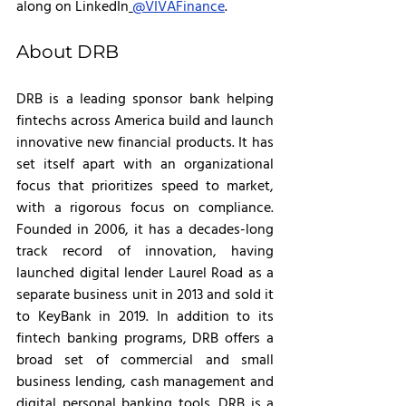
along on LinkedIn
@VIVAFinance
.
About DRB
DRB is a leading sponsor bank helping 
fintechs across America build and launch 
innovative new financial products. It has 
set itself apart with an organizational 
focus that prioritizes speed to market, 
with a rigorous focus on compliance. 
Founded in 2006, it has a decades-long 
track record of innovation, having 
launched digital lender Laurel Road as a 
separate business unit in 2013 and sold it 
to KeyBank in 2019. In addition to its 
fintech banking programs, DRB offers a 
broad set of commercial and small 
business lending, cash management and 
digital personal banking tools. DRB is a 