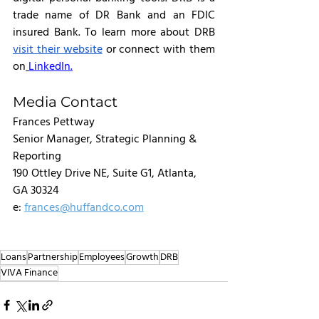
trade name of DR Bank and an FDIC 
insured Bank. To learn more about DRB 
visit their website
 or connect with them 
on
LinkedIn.
Media Contact
Frances Pettway
Senior Manager, Strategic Planning & 
Reporting
190 Ottley Drive NE, Suite G1, Atlanta, 
GA 30324
e: 
frances@huffandco.com
Loans
Partnership
Employees
Growth
DRB
VIVA Finance