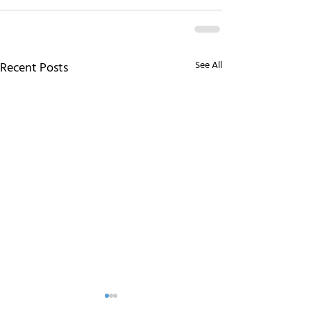
See All
Recent Posts