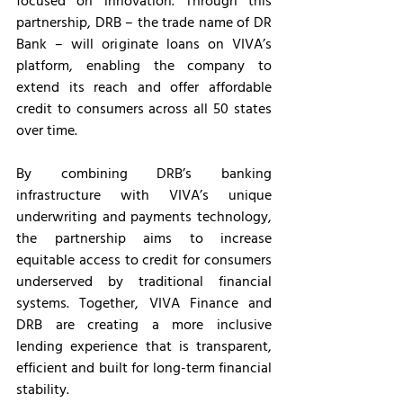
focused on innovation. Through this 
partnership, DRB – the trade name of DR 
Bank – will originate loans on VIVA’s 
platform, enabling the company to 
extend its reach and offer affordable 
credit to consumers across all 50 states 
over time.
By combining DRB’s banking 
infrastructure with VIVA’s unique 
underwriting and payments technology, 
the partnership aims to increase 
equitable access to credit for consumers 
underserved by traditional financial 
systems. Together, VIVA Finance and 
DRB are creating a more inclusive 
lending experience that is transparent, 
efficient and built for long-term financial 
stability.