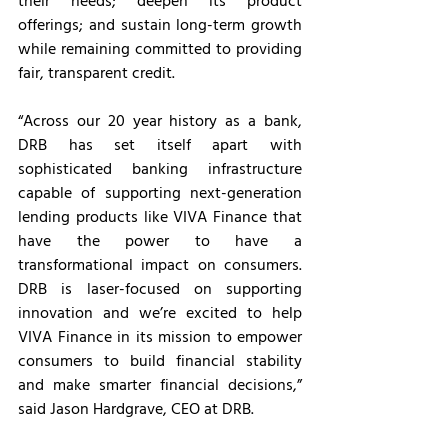
their needs; deepen its product 
offerings; and sustain long-term growth 
while remaining committed to providing 
fair, transparent credit.
“Across our 20 year history as a bank, 
DRB has set itself apart with 
sophisticated banking infrastructure 
capable of supporting next-generation 
lending products like VIVA Finance that 
have the power to have a 
transformational impact on consumers. 
DRB is laser-focused on supporting 
innovation and we’re excited to help 
VIVA Finance in its mission to empower 
consumers to build financial stability 
and make smarter financial decisions,” 
said Jason Hardgrave, CEO at DRB.  