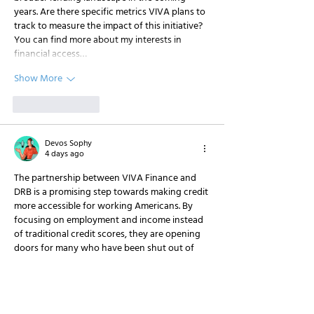
years. Are there specific metrics VIVA plans to 
track to measure the impact of this initiative? 
You can find more about my interests in 
financial access…
Show More
Like
Reply
Devos Sophy
4 days ago
The partnership between VIVA Finance and 
DRB is a promising step towards making credit 
more accessible for working Americans. By 
focusing on employment and income instead 
of traditional credit scores, they are opening 
doors for many who have been shut out of 
the financial system. This approach aligns with 
the need for more inclusive financial solutions 
in today's economy. As someone who 
frequently discusses financial tools on my site, 