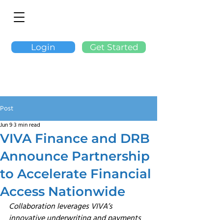
Login
Get Started
Post
Jun 9
3 min read
VIVA Finance and DRB
Announce Partnership
to Accelerate Financial
Access Nationwide
Collaboration leverages VIVA’s 
innovative underwriting and payments 