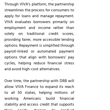
Through VIVA’s platform, the partnership 
streamlines the process for consumers to 
apply for loans and manage repayment. 
VIVA evaluates borrowers primarily on 
employment and income rather than 
solely on traditional credit scores, 
providing fairer, more accessible lending 
options. Repayment is simplified through 
payroll-linked or automated payment 
options that align with borrowers’ pay 
cycles, helping reduce financial stress 
and avoid high-cost alternatives.
Over time, the partnership with DRB will 
allow VIVA Finance to expand its reach 
to all 50 states, helping millions of 
working Americans build financial 
stability and access credit that supports 