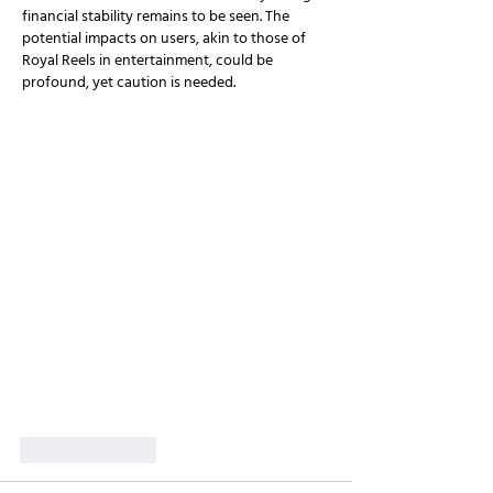
financial stability remains to be seen. The 
potential impacts on users, akin to those of 
Royal Reels in entertainment, could be 
profound, yet caution is needed.
Like
Reply