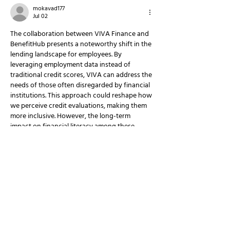
mokavad177
Jul 02
The collaboration between VIVA Finance and 
BenefitHub presents a noteworthy shift in the 
lending landscape for employees. By 
leveraging employment data instead of 
traditional credit scores, VIVA can address the 
needs of those often disregarded by financial 
institutions. This approach could reshape how 
we perceive credit evaluations, making them 
more inclusive. However, the long-term 
impact on financial literacy among these 
workers remains a question. The Pokies 
https://ethical.travel/
 could serve as an 
interesting analogy here, where luck can play 
a part,…