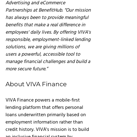
Advertising and eCommerce 
Partnerships at BenefitHub. “Our mission 
has always been to provide meaningful 
benefits that make a real difference in 
employee
s' daily lives. By offering VIVA's 
responsible, employment-linked lending 
solutions, we are giving millions of 
users a powerful, accessible tool to 
manage financial challenges and build a 
more secure future.”
About VIVA Finance
VIVA Finance powers a mobile-first 
lending platform that offers personal 
loans underwritten primarily based on 
employment information rather than 
credit history. VIVA's mission is to build 
an inclusive financial system by 