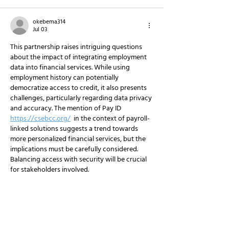
okebema314
Jul 03
This partnership raises intriguing questions 
about the impact of integrating employment 
data into financial services. While using 
employment history can potentially 
democratize access to credit, it also presents 
challenges, particularly regarding data privacy 
and accuracy. The mention of Pay ID 
https://csebcc.org/
  in the context of payroll-
linked solutions suggests a trend towards 
more personalized financial services, but the 
implications must be carefully considered. 
Balancing access with security will be crucial 
for stakeholders involved.