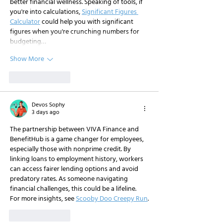
better financial wellness. Speaking of tools, if 
you're into calculations, 
Significant Figures 
Calculator
 could help you with significant 
figures when you're crunching numbers for 
budgeting…
Show More
Like
Reply
Devos Sophy
3 days ago
The partnership between VIVA Finance and 
BenefitHub is a game changer for employees, 
especially those with nonprime credit. By 
linking loans to employment history, workers 
can access fairer lending options and avoid 
predatory rates. As someone navigating 
financial challenges, this could be a lifeline. 
For more insights, see 
Scooby Doo Creepy Run
.
Like
Reply