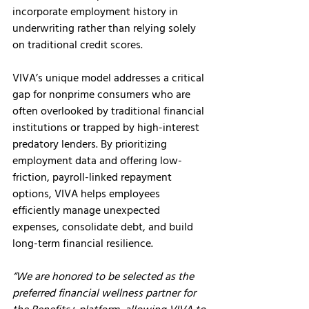
incorporate employment history in 
underwriting rather than relying solely 
on traditional credit scores.
VIVA’s unique model addresses a critical 
gap for nonprime consumers who are 
often overlooked by traditional financial 
institutions or trapped by high-interest 
predatory lenders. By prioritizing 
employment data and offering low-
friction, payroll-linked repayment 
options, VIVA helps employees 
efficiently manage unexpected 
expenses, consolidate debt, and build 
long-term financial resilience.
“We are honored to be selected as the 
preferred financial wellness partner for 