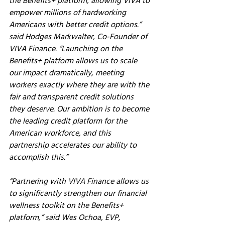
the Benefits+ platform, allowing VIVA to 
empower millions of hardworking 
Americans with better credit options.” 
said Hodges Markwalter, Co-Founder of 
VIVA Finance. “Launching on the 
Benefits+ platform allows us to scale 
our impact dramatically, meeting 
workers exactly where they are with the 
fair and transparent credit solutions 
they deserve. Our ambition is to become 
the leading credit platform for the 
American workforce, and this 
partnership accelerates our ability to 
accomplish this.”
“Partnering with VIVA Finance allows us 
to significantly strengthen our financial 
wellness toolkit on the Benefits+ 
platform,”
 said Wes Ochoa, EVP, 