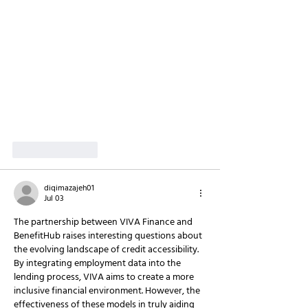
Like
Reply
diqimazajeh01
Jul 03
The partnership between VIVA Finance and 
BenefitHub raises interesting questions about 
the evolving landscape of credit accessibility. 
By integrating employment data into the 
lending process, VIVA aims to create a more 
inclusive financial environment. However, the 
effectiveness of these models in truly aiding 