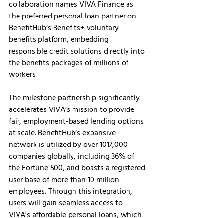
collaboration names VIVA Finance as 
the preferred personal loan partner on 
BenefitHub’s Benefits+ voluntary 
benefits platform, embedding 
responsible credit solutions directly into 
the benefits packages of millions of 
workers.
The milestone partnership significantly 
accelerates VIVA’s mission to provide 
fair, employment-based lending options 
at scale. BenefitHub’s expansive 
network is utilized by over 
10
17,000 
companies globally, including 36% of 
the Fortune 500, and boasts a registered 
user base of more than 10 million 
employees. Through this integration, 
users will gain seamless access to 
VIVA's affordable personal loans, which 