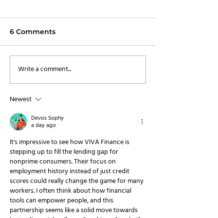
6 Comments
Write a comment...
VIVA Finance Secures
Trust Stamp a
Over $220 Million in
Finance Partn
New Capital
Transform Incl
Newest
Finance
Devos Sophy
a day ago
It's impressive to see how VIVA Finance is 
stepping up to fill the lending gap for 
nonprime consumers. Their focus on 
employment history instead of just credit 
scores could really change the game for many 
workers. I often think about how financial 
tools can empower people, and this 
partnership seems like a solid move towards 