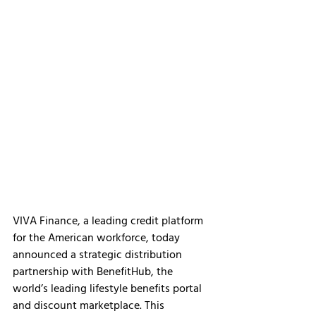
VIVA Finance, a leading credit platform 
for the American workforce, today 
announced a strategic distribution 
partnership with BenefitHub, the 
world’s leading lifestyle benefits portal 
and discount marketplace. This 