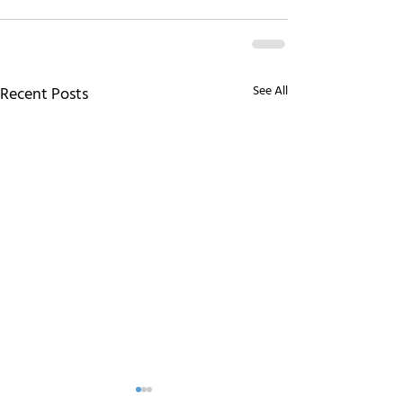
See All
Recent Posts