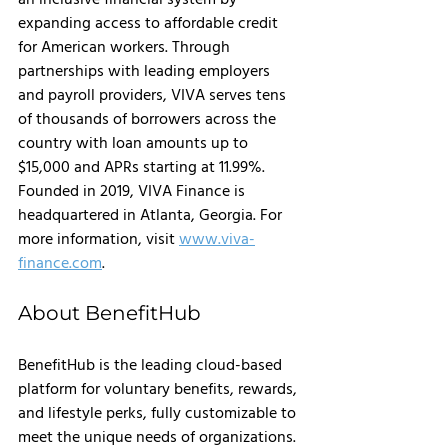
expanding access to affordable credit 
for American workers. Through 
partnerships with leading employers 
and payroll providers, VIVA serves tens 
of thousands of borrowers across the 
country with loan amounts up to 
$15,000 and APRs starting at 11.99%. 
Founded in 2019, VIVA Finance is 
headquartered in Atlanta, Georgia. For 
more information, visit 
www.viva-
finance.com
.
About BenefitHub
BenefitHub is the leading cloud-based 
platform for voluntary benefits, rewards, 
and lifestyle perks, fully customizable to 
meet the unique needs of organizations. 