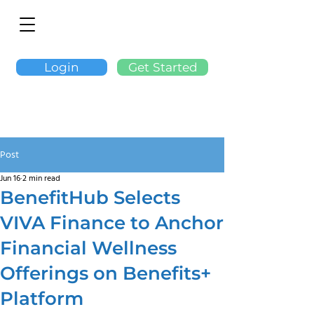
Login
Get Started
Post
Jun 16
2 min read
BenefitHub Selects
VIVA Finance to Anchor
Financial Wellness
Offerings on Benefits+
Platform