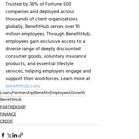
Trusted by 36% of Fortune 500 
companies and deployed across 
thousands of client organizations 
globally, BenefitHub serves over 10 
million employees. Through BenefitHub, 
employees gain exclusive access to a 
diverse range of deeply discounted 
consumer goods, voluntary insurance 
products, and essential lifestyle 
services, helping employers engage and 
support their workforces. Learn more at 
benefithub.com
.
Loans
Partnership
Benefits
Employees
Growth
BenefitHub
PARTNERSHIP
FINANCE
CREDIT