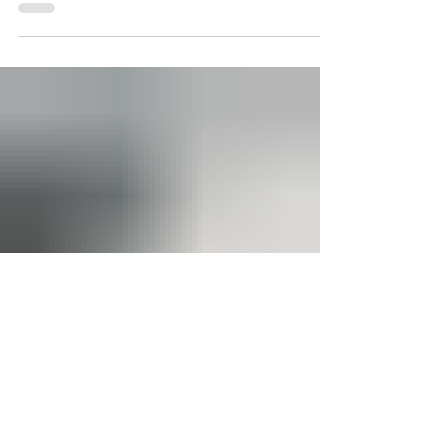
VIVA Finance Announces
Distribution Partnership
with Paychex
VIVA Finance, one of the nation’s fastest-growing
fintech companies, today announced a
transformative partnership with Paychex, an industry
leading human capital management (HCM) company.