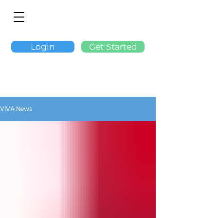
Login
Get Started
VIVA News