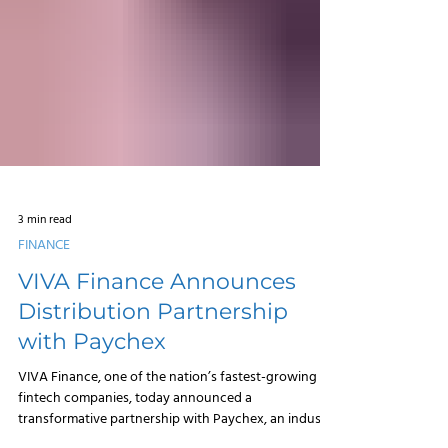
3 min read
FINANCE