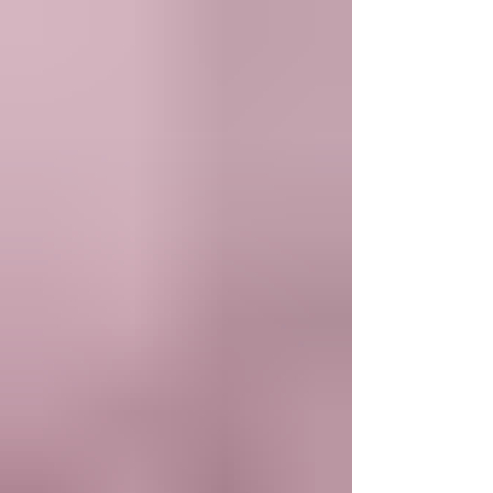
for working Americans, announces today a
partnership with DRB, a sponsor bank focused on
innovation. Through this partnership, DRB – the trade
name of DR Bank – will originate loans on VIVA’s
platform, enabling the company to extend its reach
and offer affordable credit to consumers across all
50 states over time.