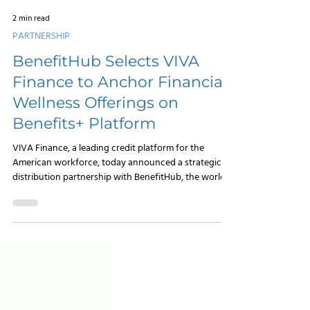
2 min read
PARTNERSHIP
BenefitHub Selects VIVA
Finance to Anchor Financial
Wellness Offerings on
Benefits+ Platform
VIVA Finance, a leading credit platform for the
American workforce, today announced a strategic
distribution partnership with BenefitHub, the world’s
leading lifestyle benefits portal and discount
marketplace. This collaboration names VIVA Finance
as the preferred personal loan partner on
BenefitHub’s Benefits+ voluntary benefits platform,
embedding responsible credit solutions directly into
the benefits packages of millions of workers.