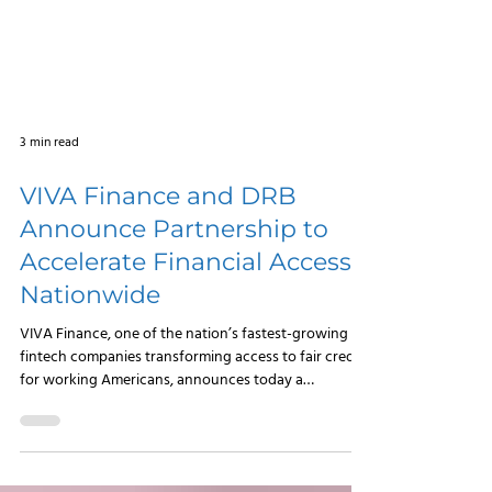
3 min read
VIVA Finance and DRB
Announce Partnership to
Accelerate Financial Access
Nationwide
VIVA Finance, one of the nation’s fastest-growing
fintech companies transforming access to fair credit