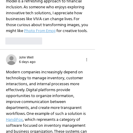
model is a refreshing approach to financial 
inclusion. As someone who enjoys exploring 
innovative tech solutions, I appreciate how 
businesses like VIVA can change lives. For 
those curious about transforming images, you 
might like 
Photo From Emoji
 for creative tools.
Like
Reply
John Well
6 days ago
Modern companies increasingly depend on 
technology to manage inventory, customer 
interactions, and internal processes more 
effectively. Digital platforms provide 
opportunities to organize information, 
improve communication between 
departments, and create more transparent 
workflows. One example of such a solution is 
HandiFox
, which represents a category of 
software focused on inventory management 
and business organization. These systems can 