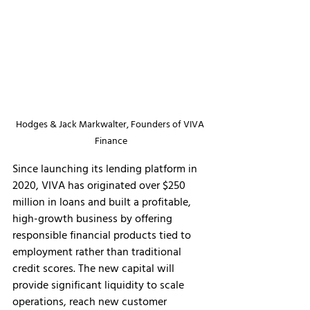
Hodges & Jack Markwalter, Founders of VIVA 
Finance
Since launching its lending platform in 
2020, VIVA has originated over $250 
million in loans and built a profitable, 
high-growth business by offering 
responsible financial products tied to 
employment rather than traditional 
credit scores. The new capital will 
provide significant liquidity to scale 
operations, reach new customer 