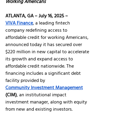
Working Americans 
ATLANTA, GA – July 16, 2025 – 
VIVA Finance
, a leading fintech 
company redefining access to 
affordable credit for working Americans, 
announced today it has secured over 
$220 million in new capital to accelerate 
its growth and expand access to 
affordable credit nationwide. The 
financing includes a significant debt 
facility provided by 
Community Investment Management
(CIM)
, an institutional impact 
investment manager, along with equity 
from new and existing investors.