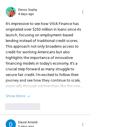
Partnership with
Finance
Paychex
Devos Sophy
4 days ago
It's impressive to see how VIVA Finance has 
originated over $250 million in loans since its 
launch, focusing on employment-based 
lending instead of traditional credit scores. 
This approach not only broadens access to 
credit for working Americans but also 
highlights the importance of innovative 
financing models in today's economy. It's a 
crucial step forward as many struggle to 
secure fair credit. I’m excited to follow their 
journey and see how they continue to scale, 
especially through partnerships like the one…
Show More
Like
Reply
David Arnold
5 days ago