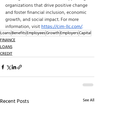
organizations that drive positive change 
and foster financial inclusion, economic 
growth, and social impact. For more 
information, visit
https://cim-llc.com/
.
Loans
Benefits
Employees
Growth
Employers
Capital
FINANCE
LOANS
CREDIT
See All
Recent Posts