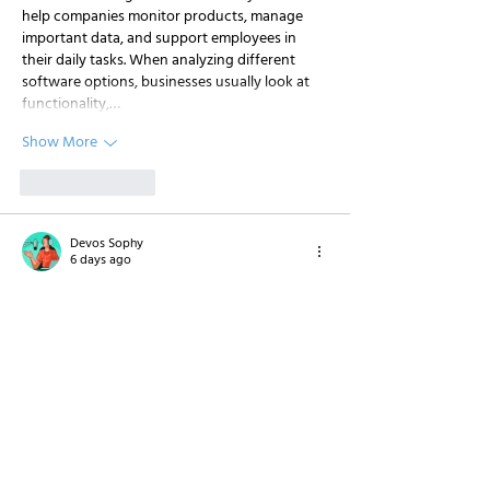
help companies monitor products, manage 
important data, and support employees in 
their daily tasks. When analyzing different 
software options, businesses usually look at 
functionality,…
Show More
Like
Reply
Devos Sophy
6 days ago
It's impressive to see VIVA Finance securing 
over $220 million to enhance access to 
affordable credit for working Americans. This 
approach could significantly help those who 
struggle with traditional credit scores. As 
someone who values financial inclusivity, I 
appreciate how their model focuses on 
employment history. It reminds me of how 
important it is to support businesses that 