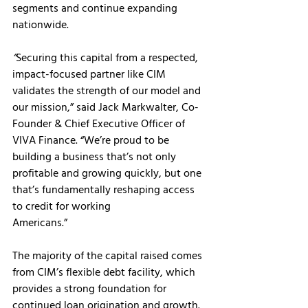
segments and continue expanding 
nationwide.
“
Securing this capital from a respected, 
impact-focused partner like CIM 
validates the strength of our model and 
our mission,” said Jack Markwalter, Co-
Founder & Chief Executive Officer of 
VIVA Finance. “We’re proud to be 
building a business that’s not only 
profitable and growing quickly, but one 
that’s fundamentally reshaping access 
to credit for working
Americans.”
The majority of the capital raised comes 
from CIM’s flexible debt facility, which 
provides a strong foundation for 
continued loan origination and growth. 