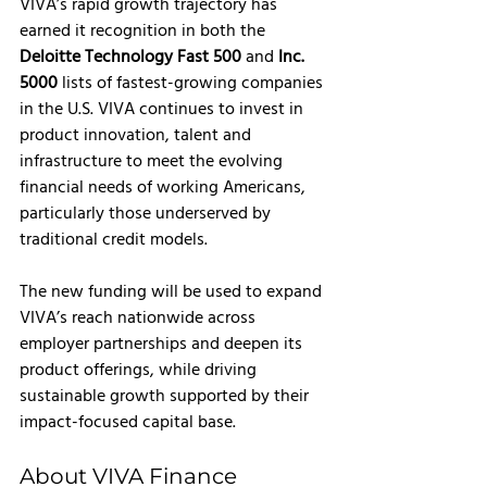
VIVA’s rapid growth trajectory has 
earned it recognition in both the 
Deloitte Technology Fast 500
 and 
Inc. 
5000 
lists of fastest-growing companies 
in the U.S. VIVA continues to invest in 
product innovation, talent and 
infrastructure to meet the evolving 
financial needs of working Americans, 
particularly those underserved by 
traditional credit models.
The new funding will be used to expand 
VIVA’s reach nationwide across 
employer partnerships and deepen its 
product offerings, while driving 
sustainable growth supported by their 
impact-focused capital base. 
About VIVA Finance