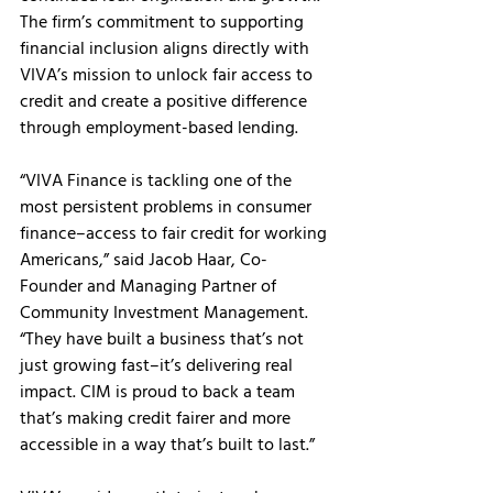
The firm’s commitment to supporting 
financial inclusion aligns directly with 
VIVA’s mission to unlock fair access to 
credit and create a positive difference 
through employment-based lending.
“VIVA Finance is tackling one of the 
most persistent problems in consumer 
finance–access to fair credit for working 
Americans,” said Jacob Haar, Co-
Founder and Managing Partner of 
Community Investment Management. 
“They have built a business that’s not 
just growing fast–it’s delivering real 
impact. CIM is proud to back a team 
that’s making credit fairer and more 
accessible in a way that’s built to last.” 