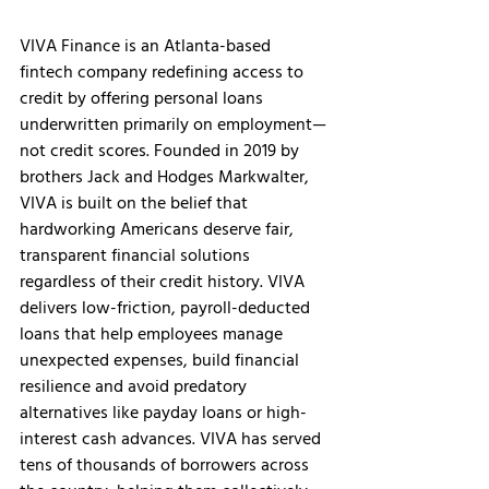
VIVA Finance is an Atlanta-based 
fintech company redefining access to 
credit by offering personal loans 
underwritten primarily on employment—
not credit scores. Founded in 2019 by 
brothers Jack and Hodges Markwalter, 
VIVA is built on the belief that 
hardworking Americans deserve fair, 
transparent financial solutions 
regardless of their credit history. VIVA 
delivers low-friction, payroll-deducted 
loans that help employees manage 
unexpected expenses, build financial 
resilience and avoid predatory 
alternatives like payday loans or high-
interest cash advances. VIVA has served 
tens of thousands of borrowers across 