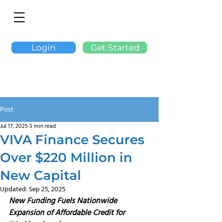
Login
Get Started
Post
Jul 17, 2025
3 min read
VIVA Finance Secures
Over $220 Million in
New Capital
Updated:
Sep 25, 2025
New Funding Fuels Nationwide 
Expansion of Affordable Credit for 