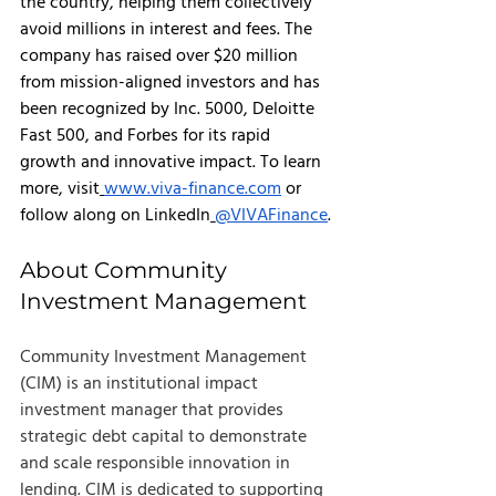
the country, helping them collectively 
avoid millions in interest and fees. The 
company has raised over $20 million 
from mission-aligned investors and has 
been recognized by Inc. 5000, Deloitte 
Fast 500, and Forbes for its rapid 
growth and innovative impact. To learn 
more, visit
www.viva-finance.com
 or 
follow along on LinkedIn
@VIVAFinance
.
About Community 
Investment Management
Community Investment Management 
(CIM) is an institutional impact 
investment manager that provides 
strategic debt capital to demonstrate 
and scale responsible innovation in 
lending. CIM is dedicated to supporting 