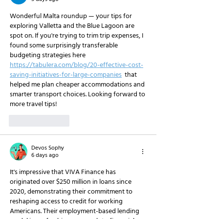
Wonderful Malta roundup — your tips for 
exploring Valletta and the Blue Lagoon are 
spot on. If you're trying to trim trip expenses, I 
found some surprisingly transferable 
budgeting strategies here 
https://tabulera.com/blog/20-effective-cost-
saving-initiatives-for-large-companies
  that 
helped me plan cheaper accommodations and 
smarter transport choices. Looking forward to 
more travel tips!
Like
Reply
Devos Sophy
6 days ago
It's impressive that VIVA Finance has 
originated over $250 million in loans since 
2020, demonstrating their commitment to 
reshaping access to credit for working 
Americans. Their employment-based lending 