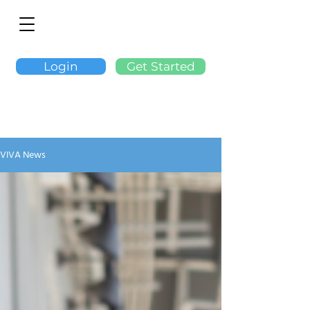
Login
Get Started
VIVA News