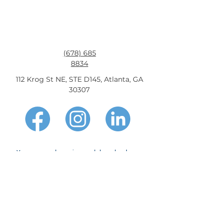
access to affordable credit nationwide.
(678) 685
8834
112 Krog St NE, STE D145, Atlanta, GA
30307
You may apply, review and download your
information, and make payments on the
viva-
finance.com
website 24 hours per day, 7 days
per week. If you need to speak with someone,