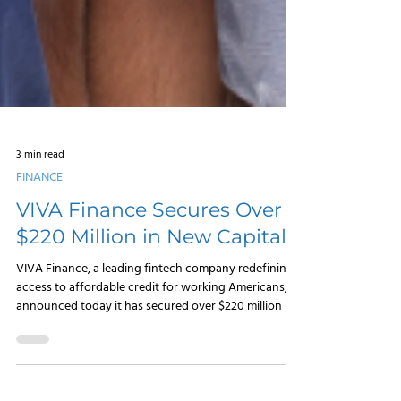
3 min read
FINANCE
VIVA Finance Secures Over
$220 Million in New Capital
VIVA Finance, a leading fintech company redefining
access to affordable credit for working Americans,
announced today it has secured over $220 million in
new capital to accelerate its growth and expand