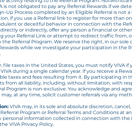
te activity relating to the Referral Program. Notwithstan
A is not obligated to pay any Referral Rewards if we dete
Sign-Up Process completed by an Eligible Referral is not a
ion, if you use a Referral link to register for more than o
dulent or deceitful behavior in connection with the Refe
, directly or indirectly, offer any person a financial or ot
 your Referral Link or attempt to redirect traffic from, 
n the Referral Program. We reserve the right, in our sole d
Rewards while we investigate your participation in the R
.
r, file taxes in the United States, you must notify VIVA i
IVA during a single calendar year. If you receive a Rewar
able taxes and fees resulting from it. By participating in
s from all liability, including, without limitation, with r
ral Program is non-exclusive. You acknowledge and agree
may, at any time, solicit customer referrals via any meth
ion:
VIVA may, in its sole and absolute discretion, cancel
 Referral Program or Referral Terms and Conditions at an
y personal information collected in connection with the 
he VIVA Privacy Policy.