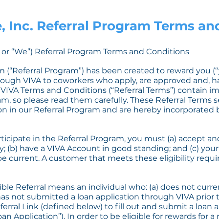
, Inc. Referral Program Terms a
A” or “We”) Referral Program Terms and Conditions
 (“Referral Program”) has been created to reward you (“yo
ugh VIVA to coworkers who apply, are approved and, 
ng VIVA Terms and Conditions (“Referral Terms”) contain 
m, so please read them carefully. These Referral Terms s
ion in our Referral Program and are hereby incorporated 
rticipate in the Referral Program, you must (a) accept an
y; (b) have a VIVA Account in good standing; and (c) yo
 be current. A customer that meets these eligibility requi
ible Referral means an individual who: (a) does not curr
has not submitted a loan application through VIVA prior t
eferral Link (defined below) to fill out and submit a loan
an Application”). In order to be eligible for rewards for a