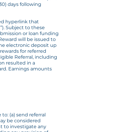
30) days following
ed hyperlink that
”). Subject to these
submission or loan funding
 Reward will be issued to
he electronic deposit up
rewards for referred
igible Referral, including
n resulted in a
ward. Earnings amounts
to: (a) send referral
 may be considered
t to investigate any