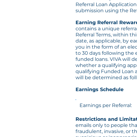
Referral Loan Applicatio
submission using the Ref
Earning Referral Rewar
contains a unique referral
Referral Terms, within th
date, as applicable, by ea
you in the form of an ele
to 30 days following the
funded loans. VIVA will de
whether a qualifying appl
qualifying Funded Loan a
will be determined as fol
Earnings Schedule
Earnings per Referral:
Restrictions and Limita
emails only to people tha
fraudulent, invasive, or