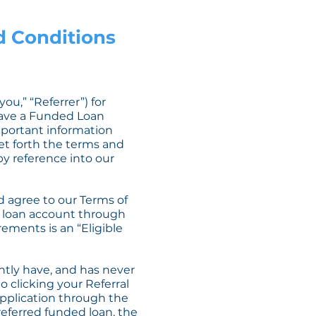
nd Conditions
u,” “Referrer”) for
have a Funded Loan
important information
et forth the terms and
by reference into our
d agree to our Terms of
ur loan account through
rements is an “Eligible
ently have, and has never
o clicking your Referral
 application through the
 referred funded loan, the