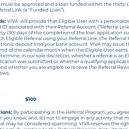
n must be approved and a loan funded within the thirty (
erral Link (a “Funded Loan”).
ds:
VIVA will provide that Eligible User with a personaliz
 ID associated with their Referral Account (“Referral Link
irty (30) days of the completion of the loan application 
ch Eligible Referral using your Referral Link, the Referral
ctronic deposit into your bank account. VIVA may issue t
 end of the calendar month when the Eligible User earns 
termine, in our sole discretion, whether a referral is an El
ication was submitted or whether a qualifying applicatio
nd whether you are eligible to receive the Referral Re
lows:
$100
tions:
By participating in the Referral Program, you agree 
t you know; and, (b) not to engage in any activity that
 that may be considered spamming. VIVA reserves the righ