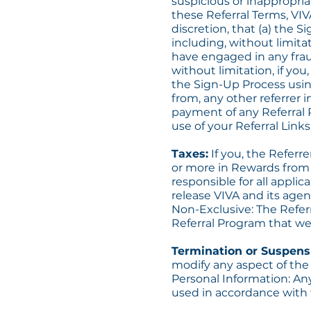
suspicious or inappropria
these Referral Terms, VIV
discretion, that (a) the 
including, without limitat
have engaged in any frau
without limitation, if you
the Sign-Up Process using
from, any other referrer i
payment of any Referral 
use of your Referral Links
Taxes:
If you, the Referre
or more in Rewards from V
responsible for all applic
release VIVA and its agent
Non-Exclusive: The Refer
Referral Program that we 
Termination or Suspens
modify any aspect of the
Personal Information: An
used in accordance with t