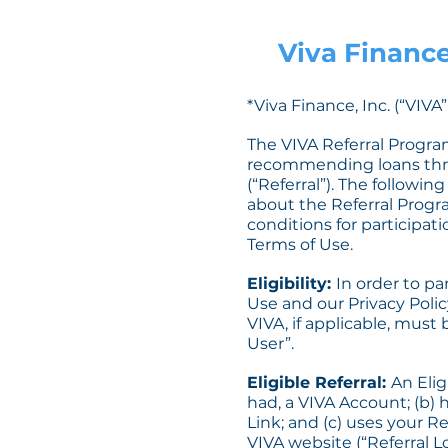
Viva Finance
*Viva Finance, Inc. (“VIV
The VIVA Referral Program
recommending loans thro
(“Referral”). The followi
about the Referral Progra
conditions for participat
Terms of Use.
Eligibility:
In order to pa
Use and our Privacy Polic
VIVA, if applicable, must
User”.
Eligible Referral:
An Elig
had, a VIVA Account; (b) 
Link; and (c) uses your R
VIVA website (“Referral Lo