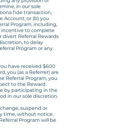
ding any provision of
rmine, in our sole
 bona fide transaction,
ne Account; or (b) you
rral Program, including,
her incentive to complete
or divert Referral Rewards
iscretion, to delay
eferral Program or any
f you have received $600
d, you (as a Referrer) are
 the Referral Program, you
espect to the Reward.
 by participating in the
od in our sole discretion.
, change, suspend or
y time, without notice.
Referral Program will be